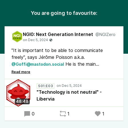
You are going to favourite:
NGI0: Next Generation Internet
@NGIZero
"It is important to be able to communicate
freely", says Jérôme Poisson a.k.a.
He is the main
@Goffi@mastodon.social
developer of Libervia, a communication
ecosystem based on #XMPP. The open
standard is mostly associated with chat but
S01:E03
Libervia offers many more features such as
"Technology is not neutral" -
blogs, fora, calendars and file & photo sharing. It
Libervia
48:48
has gateways to other open protocols like
#ActivityPub and email.
0
1
1