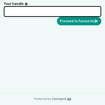
Your handle
Proceed to favourite
Powered by
Castopod