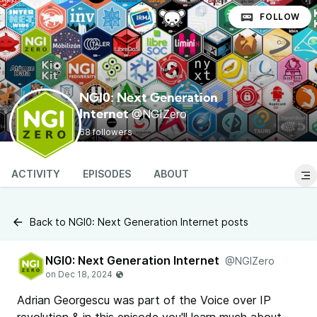
FOLLOW
NGI0: Next Generation
@NGIZero
Internet
68 followers
ACTIVITY
EPISODES
ABOUT
Back to NGI0: Next Generation Internet posts
NGI0: Next Generation Internet
@NGIZero
Adrian Georgescu was part of the Voice over IP