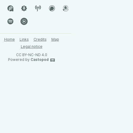
Home
Links
Credits
Map
Legal notice
CC BY-NC-ND 4.0
Powered by
Castopod