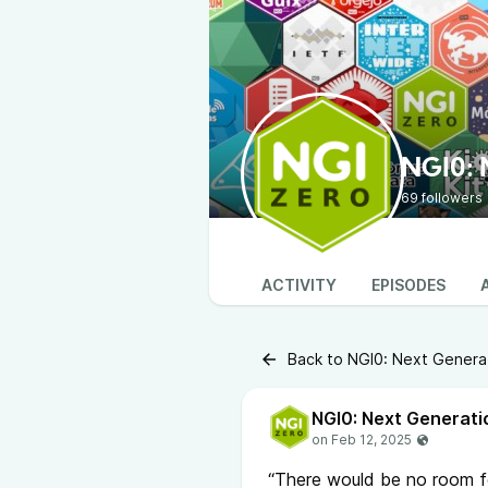
NGI0: 
69 followers
ACTIVITY
EPISODES
Back to NGI0: Next Generat
NGI0: Next Generati
“There would be no room fo