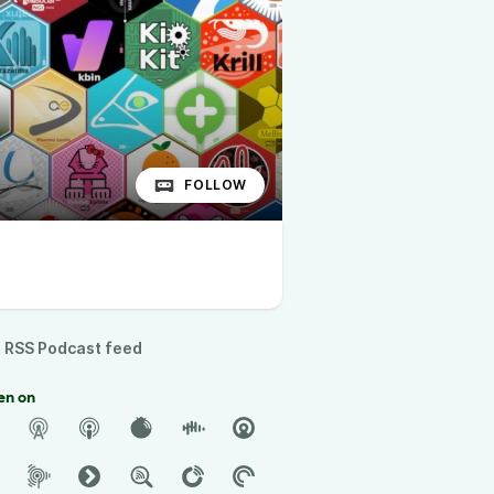
FOLLOW
RSS Podcast feed
en on