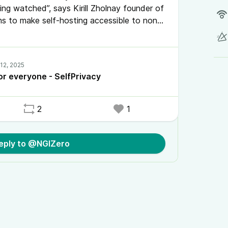
ng watched”, says Kirill Zholnay founder of
ims to make self-hosting accessible to non-
of a dream to enable every person on the
 Tech surveillance, it provides a simple
age your own server.
or everyone - SelfPrivacy
2
1
eply to @NGIZero