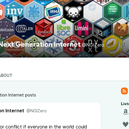
Next Generation Internet
@NGIZero
ABOUT
ion Internet posts
List
on Internet
@NGIZero
r conflict if everyone in the world could