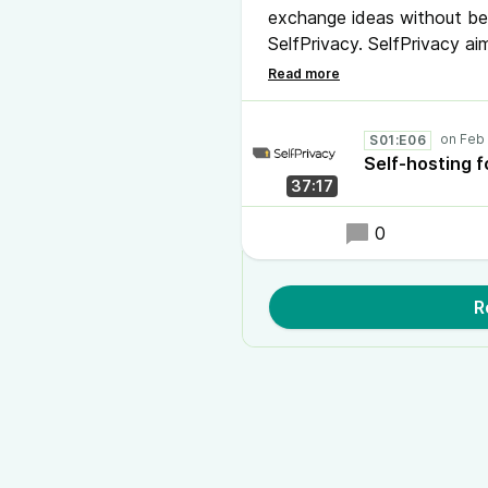
exchange ideas without bei
SelfPrivacy. SelfPrivacy a
technical users. Born out 
internet to live free of Big
solution to set up and man
S01:E06
Self-hosting f
37:17
0
R