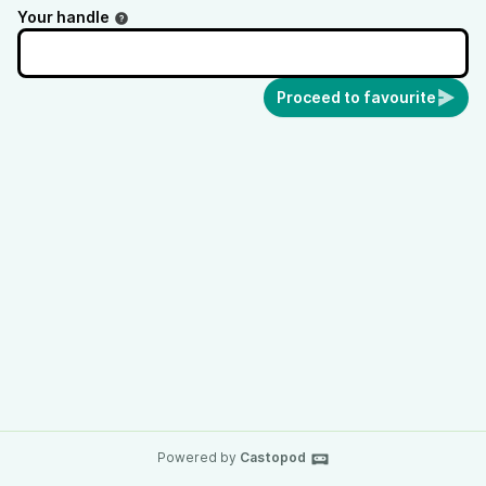
Your handle
Proceed to favourite
Powered by
Castopod