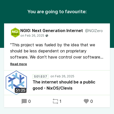
You are going to favourite:
NGI0: Next Generation Internet
@NGIZero
"This project was fueled by the idea that we
should be less dependent on proprietary
software. We don't have control over software
managed by companies that can access, analyze
and sell our private data. It was a journey to own
our software again", says Julien Malka. He and
S01:E07
Camille Mondon have implemented Clevis in
The internet should be a public
NixOS to make it possible to remotely reboot
good - NixOS/Clevis
51:25
servers with full disk encryption. The project was
extended to port the Proxmox Hypervisor on
0
1
0
NixOS.