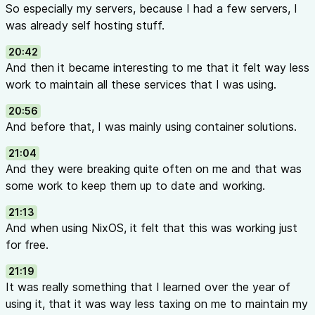
So especially my servers, because I had a few servers, I
was already self hosting stuff.
20:42
And then it became interesting to me that it felt way less
work to maintain all these services that I was using.
20:56
And before that, I was mainly using container solutions.
21:04
And they were breaking quite often on me and that was
some work to keep them up to date and working.
21:13
And when using NixOS, it felt that this was working just
for free.
21:19
It was really something that I learned over the year of
using it, that it was way less taxing on me to maintain my