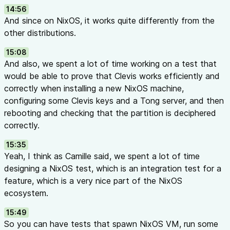
14:56
And since on NixOS, it works quite differently from the
other distributions.
15:08
And also, we spent a lot of time working on a test that
would be able to prove that Clevis works efficiently and
correctly when installing a new NixOS machine,
configuring some Clevis keys and a Tong server, and then
rebooting and checking that the partition is deciphered
correctly.
15:35
Yeah, I think as Camille said, we spent a lot of time
designing a NixOS test, which is an integration test for a
feature, which is a very nice part of the NixOS
ecosystem.
15:49
So you can have tests that spawn NixOS VM, run some