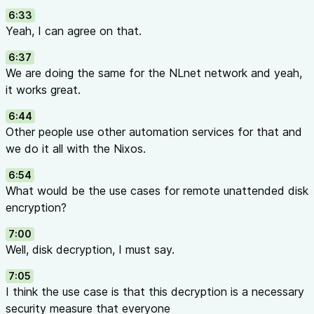
6:33
Yeah, I can agree on that.
6:37
We are doing the same for the NLnet network and yeah,
it works great.
6:44
Other people use other automation services for that and
we do it all with the Nixos.
6:54
What would be the use cases for remote unattended disk
encryption?
7:00
Well, disk decryption, I must say.
7:05
I think the use case is that this decryption is a necessary
security measure that everyone