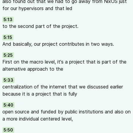
also found out that we had to go away from NixOS just
for our hypervisors and that led
5:13
to the second part of the project.
5:15
And basically, our project contributes in two ways.
5:25
First on the macro level, it's a project that is part of the
alternative approach to the
5:33
centralization of the internet that we discussed earlier
because it is a project that is fully
5:40
open source and funded by public institutions and also on
a more individual centered level,
5:50