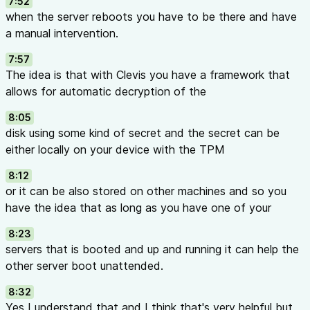
7:52
when the server reboots you have to be there and have
a manual intervention.
7:57
The idea is that with Clevis you have a framework that
allows for automatic decryption of the
8:05
disk using some kind of secret and the secret can be
either locally on your device with the TPM
8:12
or it can be also stored on other machines and so you
have the idea that as long as you have one of your
8:23
servers that is booted and up and running it can help the
other server boot unattended.
8:32
Yes I understand that and I think that's very helpful but