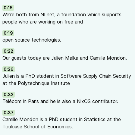
the
European Commission
’s
Next Generation Internet
0:15
initiative.
We're both from NLnet, a foundation which supports
The podcast is hosted by Ronny Lam and Tessel
people who are working on free and
Renzenbrink, the jingle created by Yarmo Mackenbach,
all from NLnet.
0:19
open source technologies.
The NGI Zero podcast is shared under the
CC BY-NC-ND
4.0
license.
0:22
Our guests today are Julien Malka and Camille Mondon.
0:26
Julien is a PhD student in Software Supply Chain Security
at the Polytechnique Institute
0:32
Télécom in Paris and he is also a NixOS contributor.
0:37
Camille Mondon is a PhD student in Statistics at the
Toulouse School of Economics.