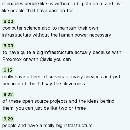
it enables people like us without a big structure and just
like people that have passion for
6:00
computer science also to maintain their own
infrastructure without the human power necessary
6:09
to have quite a big infrastructure actually because with
Proxmox or with Clevis you can
6:15
really have a fleet of servers or many services and just
because of the, I'd say the cleverness
6:22
of these open source projects and the ideas behind
them, you can just be like two or three
6:29
people and have a really big infrastructure.