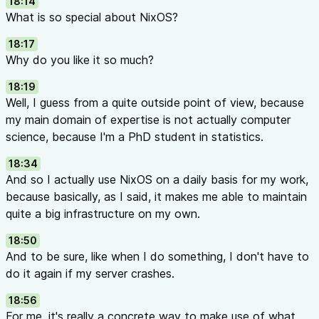
18:14
What is so special about NixOS?
18:17
Why do you like it so much?
18:19
Well, I guess from a quite outside point of view, because
my main domain of expertise is not actually computer
science, because I'm a PhD student in statistics.
18:34
And so I actually use NixOS on a daily basis for my work,
because basically, as I said, it makes me able to maintain
quite a big infrastructure on my own.
18:50
And to be sure, like when I do something, I don't have to
do it again if my server crashes.
18:56
For me, it's really a concrete way to make use of what