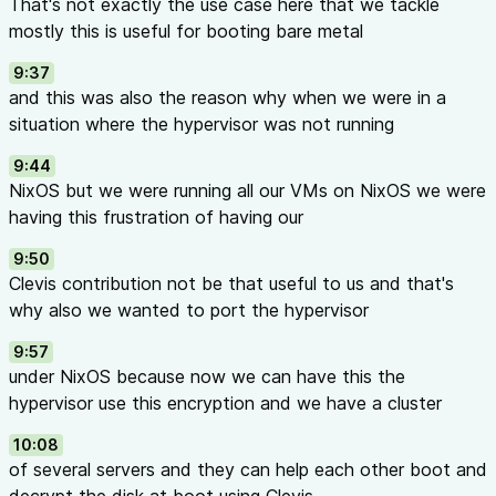
That's not exactly the use case here that we tackle
mostly this is useful for booting bare metal
9:37
and this was also the reason why when we were in a
situation where the hypervisor was not running
9:44
NixOS but we were running all our VMs on NixOS we were
having this frustration of having our
9:50
Clevis contribution not be that useful to us and that's
why also we wanted to port the hypervisor
9:57
under NixOS because now we can have this the
hypervisor use this encryption and we have a cluster
10:08
of several servers and they can help each other boot and