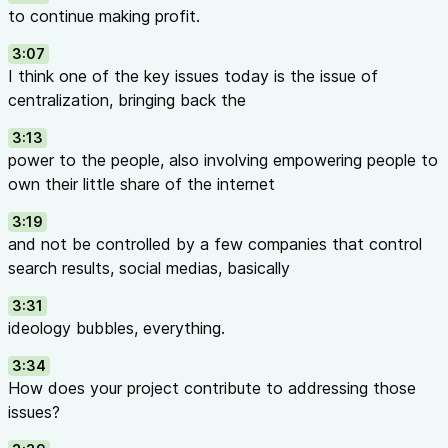
to continue making profit.
3:07
I think one of the key issues today is the issue of
centralization, bringing back the
3:13
power to the people, also involving empowering people to
own their little share of the internet
3:19
and not be controlled by a few companies that control
search results, social medias, basically
3:31
ideology bubbles, everything.
3:34
How does your project contribute to addressing those
issues?