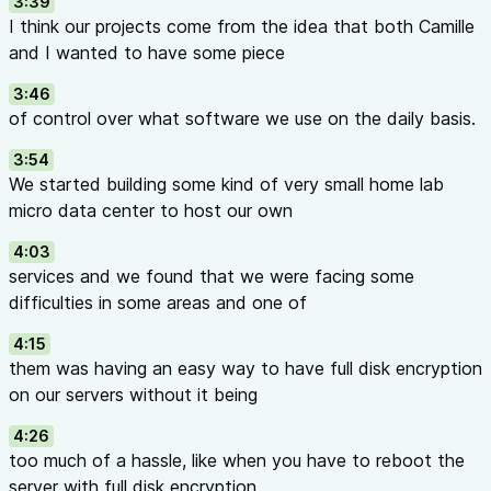
3:39
I think our projects come from the idea that both Camille
and I wanted to have some piece
3:46
of control over what software we use on the daily basis.
3:54
We started building some kind of very small home lab
micro data center to host our own
4:03
services and we found that we were facing some
difficulties in some areas and one of
4:15
them was having an easy way to have full disk encryption
on our servers without it being
4:26
too much of a hassle, like when you have to reboot the
server with full disk encryption,