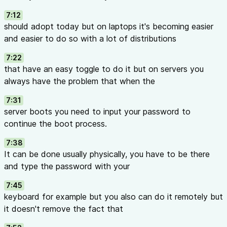
7:12
should adopt today but on laptops it's becoming easier
and easier to do so with a lot of distributions
7:22
that have an easy toggle to do it but on servers you
always have the problem that when the
7:31
server boots you need to input your password to
continue the boot process.
7:38
It can be done usually physically, you have to be there
and type the password with your
7:45
keyboard for example but you also can do it remotely but
it doesn't remove the fact that