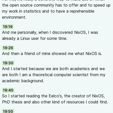
the open source community has to offer and to speed up
my work in statistics and to have a reprehensible
environment.
19:19
And me personally, when I discovered NixOS, I was
already a Linux user for some time.
19:26
And then a friend of mine showed me what NixOS is.
19:30
And I started because we are both academics and we
are both I am a theoretical computer scientist from my
academic background.
19:40
So I started reading the Eelco's, the creator of NixOS,
PhD thesis and also other kind of resources I could find.
19:50