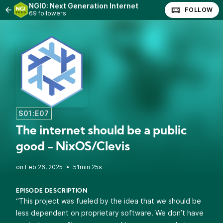
NGI0: Next Generation Internet
FOLLOW
69 followers
S01:E07
The internet should be a public
good - NixOS/Clevis
•
51min 25s
EPISODE DESCRIPTION
“This project was fueled by the idea that we should be
less dependent on proprietary software. We don’t have