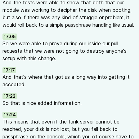
And the tests were able to show that both that our
module was working to decipher the disk when booting,
but also if there was any kind of struggle or problem, it
would roll back to a simple passphrase handling like usual.
17:05
So we were able to prove during our inside our pull
requests that we were not going to destroy anyone's
setup with this change.
17:17
And that's where that got us a long way into getting it
accepted.
17:22
So that is nice added information.
17:24
This means that even if the tank server cannot be
reached, your disk is not lost, but you fall back to
passphrase on the console, which you of course have to