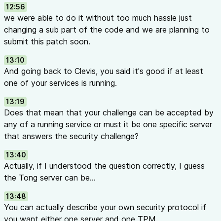
12:56
we were able to do it without too much hassle just
changing a sub part of the code and we are planning to
submit this patch soon.
13:10
And going back to Clevis, you said it's good if at least
one of your services is running.
13:19
Does that mean that your challenge can be accepted by
any of a running service or must it be one specific server
that answers the security challenge?
13:40
Actually, if I understood the question correctly, I guess
the Tong server can be...
13:48
You can actually describe your own security protocol if
you want either one server and one TPM.