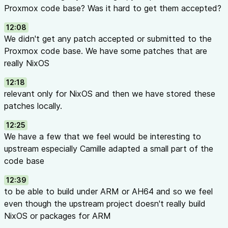
Proxmox code base? Was it hard to get them accepted?
12:08
We didn't get any patch accepted or submitted to the
Proxmox code base. We have some patches that are
really NixOS
12:18
relevant only for NixOS and then we have stored these
patches locally.
12:25
We have a few that we feel would be interesting to
upstream especially Camille adapted a small part of the
code base
12:39
to be able to build under ARM or AH64 and so we feel
even though the upstream project doesn't really build
NixOS or packages for ARM