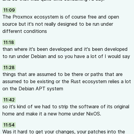
11:09
The Proxmox ecosystem is of course free and open
source but it's not really designed to be run under
different conditions
11:18
than where it's been developed and it's been developed
to run under Debian and so you have a lot of I would say
11:28
things that are assumed to be there or paths that are
assumed to be existing or the Rust ecosystem relies a lot
on the Debian APT system
11:42
so it's kind of we had to strip the software of its original
home and make it a new home under NixOS.
11:54
Was it hard to get your changes, your patches into the