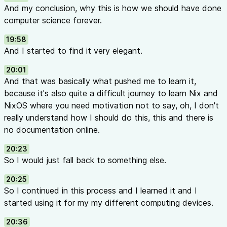
And my conclusion, why this is how we should have done
computer science forever.
19:58
And I started to find it very elegant.
20:01
And that was basically what pushed me to learn it,
because it's also quite a difficult journey to learn Nix and
NixOS where you need motivation not to say, oh, I don't
really understand how I should do this, this and there is
no documentation online.
20:23
So I would just fall back to something else.
20:25
So I continued in this process and I learned it and I
started using it for my my different computing devices.
20:36