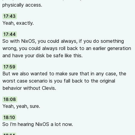
physically access.
17:43
Yeah, exactly.
17:44
So with NixOS, you could always, if you do something
wrong, you could always roll back to an earlier generation
and have your disk be safe like this.
17:59
But we also wanted to make sure that in any case, the
worst case scenario is you fall back to the original
behavior without Clevis.
18:08
Yeah, yeah, sure.
18:10
So I'm hearing NixOS a lot now.