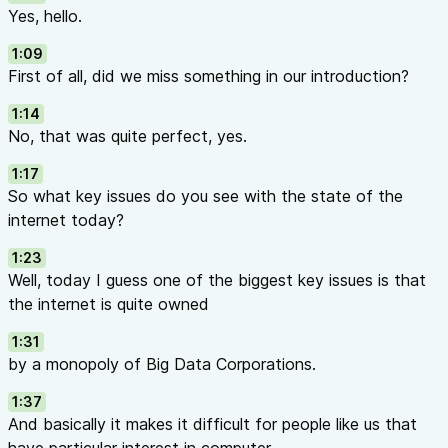
Yes, hello.
1:09
First of all, did we miss something in our introduction?
1:14
No, that was quite perfect, yes.
1:17
So what key issues do you see with the state of the
internet today?
1:23
Well, today I guess one of the biggest key issues is that
the internet is quite owned
1:31
by a monopoly of Big Data Corporations.
1:37
And basically it makes it difficult for people like us that