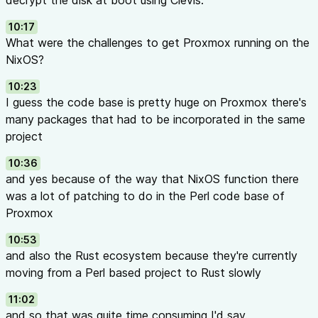
decrypt the disk at boot using Clevis.
10:17
What were the challenges to get Proxmox running on the
NixOS?
10:23
I guess the code base is pretty huge on Proxmox there's
many packages that had to be incorporated in the same
project
10:36
and yes because of the way that NixOS function there
was a lot of patching to do in the Perl code base of
Proxmox
10:53
and also the Rust ecosystem because they're currently
moving from a Perl based project to Rust slowly
11:02
and so that was quite time consuming I'd say.