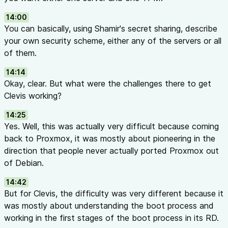
14:00
You can basically, using Shamir's secret sharing, describe
your own security scheme, either any of the servers or all
of them.
14:14
Okay, clear. But what were the challenges there to get
Clevis working?
14:25
Yes. Well, this was actually very difficult because coming
back to Proxmox, it was mostly about pioneering in the
direction that people never actually ported Proxmox out
of Debian.
14:42
But for Clevis, the difficulty was very different because it
was mostly about understanding the boot process and
working in the first stages of the boot process in its RD.