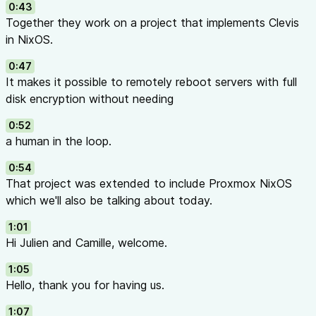
0:43
Together they work on a project that implements Clevis
in NixOS.
0:47
It makes it possible to remotely reboot servers with full
disk encryption without needing
0:52
a human in the loop.
0:54
That project was extended to include Proxmox NixOS
which we'll also be talking about today.
1:01
Hi Julien and Camille, welcome.
1:05
Hello, thank you for having us.
1:07