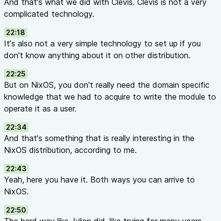
And that's what we did with Clevis. Clevis is not a very
complicated technology.
22:18
It's also not a very simple technology to set up if you
don't know anything about it on other distribution.
22:25
But on NixOS, you don't really need the domain specific
knowledge that we had to acquire to write the module to
operate it as a user.
22:34
And that's something that is really interesting in the
NixOS distribution, according to me.
22:43
Yeah, here you have it. Both ways you can arrive to
NixOS.
22:50