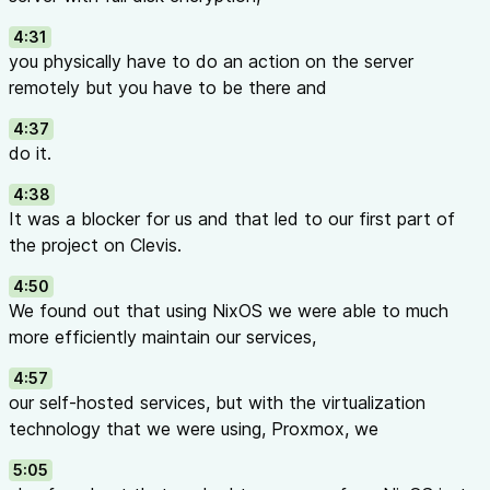
4:31
you physically have to do an action on the server
remotely but you have to be there and
4:37
do it.
4:38
It was a blocker for us and that led to our first part of
the project on Clevis.
4:50
We found out that using NixOS we were able to much
more efficiently maintain our services,
4:57
our self-hosted services, but with the virtualization
technology that we were using, Proxmox, we
5:05