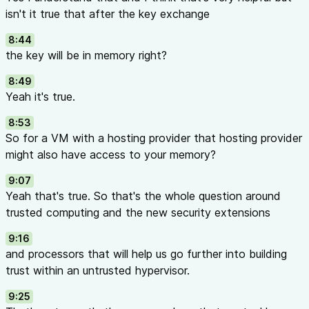
isn't it true that after the key exchange
8:44
the key will be in memory right?
8:49
Yeah it's true.
8:53
So for a VM with a hosting provider that hosting provider
might also have access to your memory?
9:07
Yeah that's true. So that's the whole question around
trusted computing and the new security extensions
9:16
and processors that will help us go further into building
trust within an untrusted hypervisor.
9:25