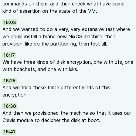
commands on them, and then check what have some
kind of assertion on the state of the VM.
16:03
And we wanted to do a very, very extensive test where
we could install a brand new NixOS machine, then
provision, like do the partitioning, then test all.
16:17
We have three kinds of disk encryption, one with zfs, one
with bcachefs, and one with luks.
16:25
And we tried these three different kinds of this
encryption.
16:30
And then we provisioned the machine so that it uses our
Clevis module to decipher the disk at boot.
16:41