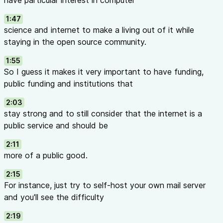
have particular interest in computer
1:47
science and internet to make a living out of it while
staying in the open source community.
1:55
So I guess it makes it very important to have funding,
public funding and institutions that
2:03
stay strong and to still consider that the internet is a
public service and should be
2:11
more of a public good.
2:15
For instance, just try to self-host your own mail server
and you'll see the difficulty
2:19