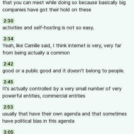
that you can meet while doing so because basically big
companies have got their hold on these
2:30
activities and self-hosting is not so easy.
2:34
Yeah, like Camille said, I think internet is very, very far
from being actually a common
2:42
good or a public good and it doesn't belong to people.
2:45
It's actually controlled by a very small number of very
powerful entities, commercial entities
2:53
usually that have their own agenda and that sometimes
have political bias in this agenda
3:05