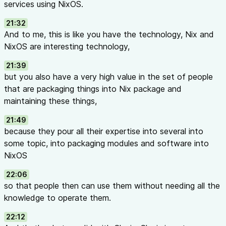
services using NixOS.
21:32
And to me, this is like you have the technology, Nix and
NixOS are interesting technology,
21:39
but you also have a very high value in the set of people
that are packaging things into Nix package and
maintaining these things,
21:49
because they pour all their expertise into several into
some topic, into packaging modules and software into
NixOS
22:06
so that people then can use them without needing all the
knowledge to operate them.
22:12