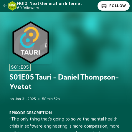
NGI0: Next Generation Internet
FOLLOW
69 followers
S01:E05
S01E05 Tauri - Daniel Thompson-
Yvetot
•
58min 52s
EPISODE DESCRIPTION
“The only thing that’s going to solve the mental health
crisis in software engineering is more compassion, more