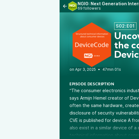
NGI0: Next Generation Inter
69 followers
S02:E01
Uncov
the c
Devi
•
47min 01s
EPISODE DESCRIPTION
“The consumer electronics industr
says Armijn Hemel creator of Dev
often the same hardware, created
disclosure of security vulnerabil
CVE is published for device A fro
also exist in a similar device of
technical information about cons