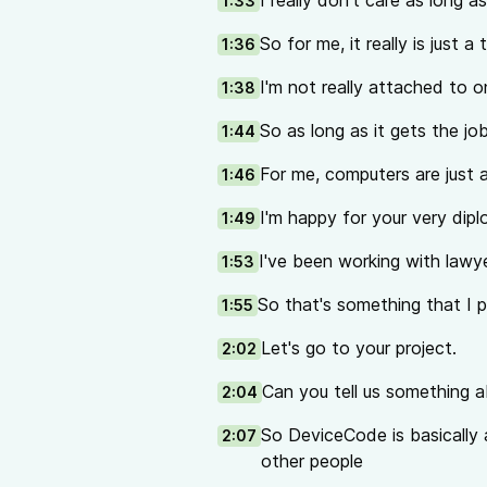
I really don't care as long a
1:33
So for me, it really is just a 
1:36
I'm not really attached to o
1:38
So as long as it gets the jo
1:44
For me, computers are just a
1:46
I'm happy for your very dip
1:49
I've been working with lawye
1:53
So that's something that I pi
1:55
Let's go to your project.
2:02
Can you tell us something
2:04
So DeviceCode is basically a
2:07
other people