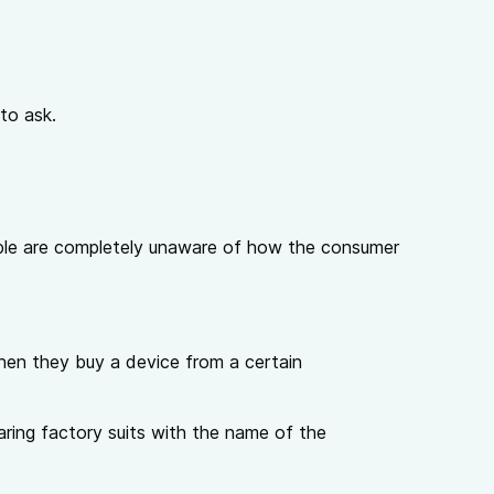
to ask.
eople are completely unaware of how the consumer
hen they buy a device from a certain
aring factory suits with the name of the