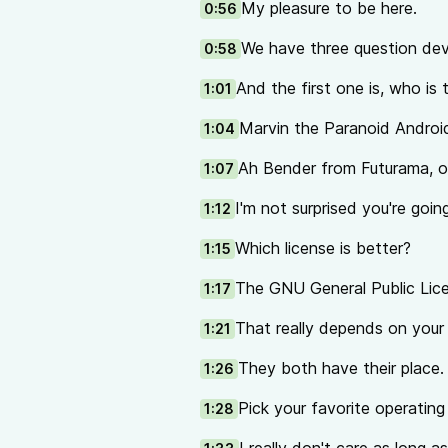
My pleasure to be here.
0:56
We have three question dev
0:58
And the first one is, who is
1:01
Marvin the Paranoid Androi
1:04
Ah Bender from Futurama, o
1:07
I'm not surprised you're going
1:12
Which license is better?
1:15
The GNU General Public Lice
1:17
That really depends on your 
1:21
They both have their place.
1:26
Pick your favorite operatin
1:28