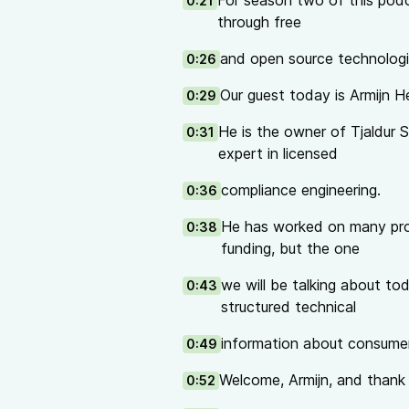
For season two of this podca
0:21
Talks on the hardware supply ch
through free
Supply Chain Security: “If I were
and open source technologi
0:26
An Alternative to the American w
NGI Zero webinar about IRIS: (Infr
Our guest today is Armijn H
0:29
NGI Zero
is a coalition of non-pr
and
practical support
to people w
He is the owner of Tjaldur 
0:31
us on
@NGIZero@mastodon.xyz
expert in licensed
financial support from the
Europ
compliance engineering.
0:36
The podcast is hosted by Ronny 
Yarmo Mackenbach, all from NLne
He has worked on many pro
0:38
The NGI Zero podcast is shared 
funding, but the one
we will be talking about to
0:43
structured technical
information about consumer
0:49
Welcome, Armijn, and thank y
0:52