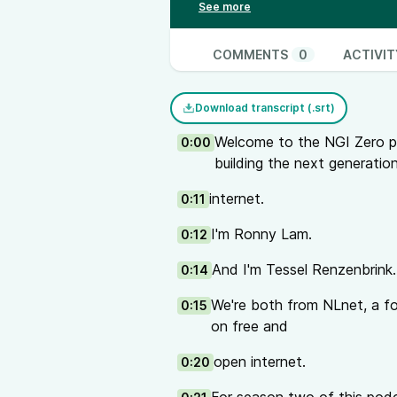
the industry in order to improve s
Demystifying the electronics indu
production of electronics. Reaso
COMMENTS
0
ACTIVIT
vulnerability of global supply ch
security and preventing backdoor
Download transcript (.srt)
inspire a bottom up approach to a
Links
Welcome to the NGI Zero p
0:00
DeviceCode repositories:
building the next generatio
Code
internet.
0:11
Data
NGI Zero projects
I'm Ronny Lam.
0:12
DeviceCode
And also mentioned:
Vulnerable
And I'm Tessel Renzenbrink.
0:14
If you are interested in Armijn’
We're both from NLnet, a f
0:15
management (briefly mentioned a
on free and
webinar with Armijn:
Open Source 
of a 4-part series The Ins and O
open internet.
0:20
Other projects and talks mentio
The Open Wrt hardware device: