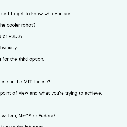
ised to get to know who you are.
 the cooler robot?
d or R2D2?
bviously.
 for the third option.
nse or the MIT license?
point of view and what you're trying to achieve.
g system, NixOS or Fedora?