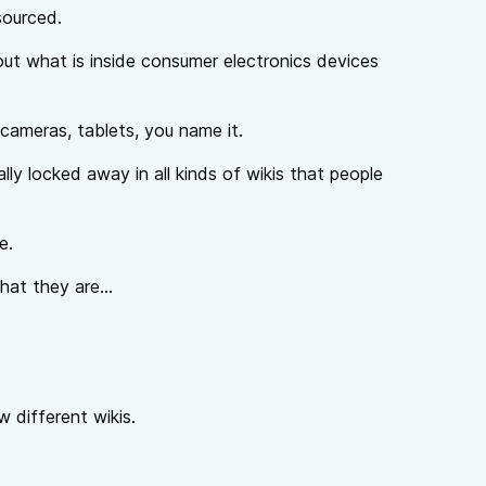
sourced.
bout what is inside consumer electronics devices
 cameras, tablets, you name it.
lly locked away in all kinds of wikis that people
e.
hat they are...
w different wikis.