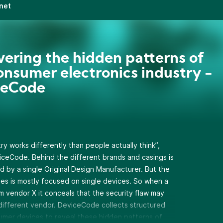
net
ering the hidden patterns of
onsumer electronics industry -
ceCode
y works differently than people actually think”,
iceCode. Behind the different brands and casings is
 by a single Original Design Manufacturer. But the
ities is mostly focused on single devices. So when a
m vendor X it conceals that the security flaw may
 a different vendor. DeviceCode collects structured
umer devices to reveal these hidden patterns of