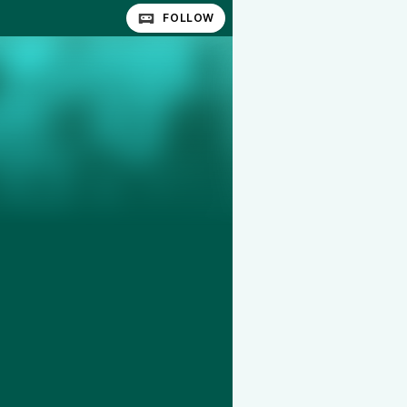
FOLLOW