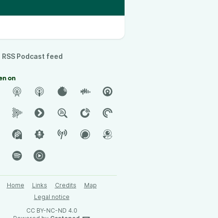
RSS Podcast feed
en on
Home
Links
Credits
Map
Legal notice
CC BY-NC-ND 4.0