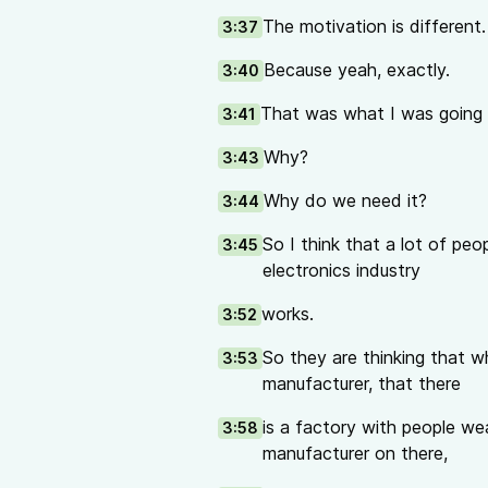
The motivation is different.
3:37
Because yeah, exactly.
3:40
That was what I was going 
3:41
Why?
3:43
Why do we need it?
3:44
So I think that a lot of p
3:45
electronics industry
works.
3:52
So they are thinking that w
3:53
manufacturer, that there
is a factory with people we
3:58
manufacturer on there,