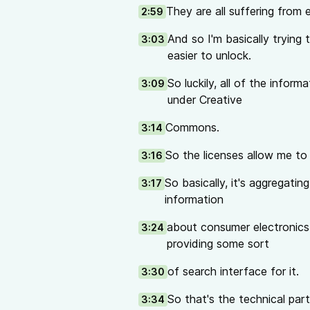
They are all suffering from e
2:59
And so I'm basically trying
3:03
easier to unlock.
So luckily, all of the inform
3:09
under Creative
Commons.
3:14
So the licenses allow me to
3:16
So basically, it's aggregatin
3:17
information
about consumer electronics
3:24
providing some sort
of search interface for it.
3:30
So that's the technical part 
3:34