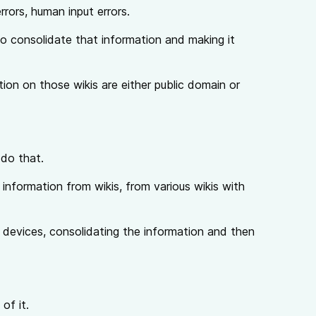
rrors, human input errors.
 to consolidate that information and making it
ation on those wikis are either public domain or
 do that.
g information from wikis, from various wikis with
 devices, consolidating the information and then
of it.