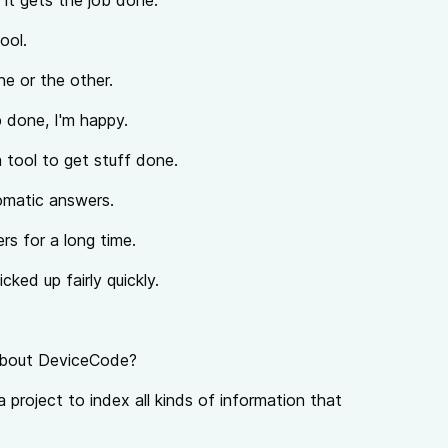
s it gets the job done.
tool.
ne or the other.
b done, I'm happy.
 tool to get stuff done.
lomatic answers.
rs for a long time.
cked up fairly quickly.
 about DeviceCode?
 project to index all kinds of information that