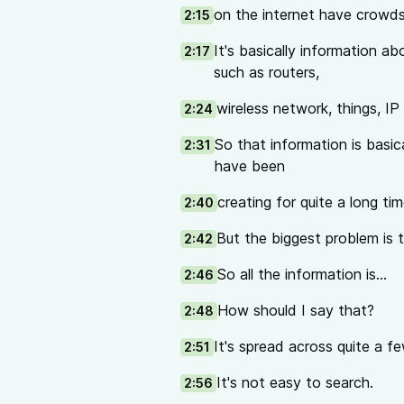
on the internet have crowd
2:15
It's basically information a
2:17
such as routers,
wireless network, things, IP
2:24
So that information is basica
2:31
have been
creating for quite a long tim
2:40
But the biggest problem is t
2:42
So all the information is...
2:46
How should I say that?
2:48
It's spread across quite a fe
2:51
It's not easy to search.
2:56