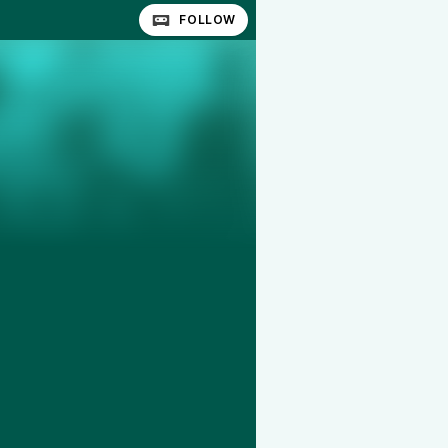
FOLLOW