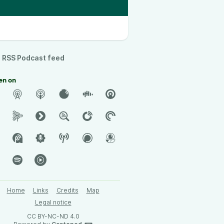
RSS Podcast feed
en on
Home
Links
Credits
Map
Legal notice
CC BY-NC-ND 4.0