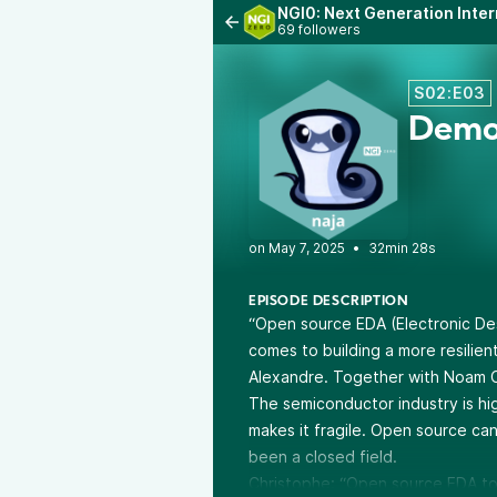
NGI0: Next Generation Inter
69 followers
S02:E03
Democ
•
32min 28s
EPISODE DESCRIPTION
“Open source EDA (Electronic De
comes to building a more resilie
Alexandre. Together with Noam C
The semiconductor industry is hi
makes it fragile. Open source can 
been a closed field.
Christophe: “Open source EDA to