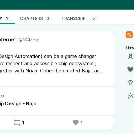
tions that don’t require massive initial investment
 can bridge chip design with other fast moving
. It can accelerate the creation of a local
Y
1
CHAPTERS
0
TRANSCRIPT
✓
king down the traditional barriers and opening up
new EDA ecosystem in Europe just by using the old
nternet
l just doesn’t seem realistic anymore. If we want
@NGIZero
n source needs to be a core part of the strategy.”
List
 Design Automation) can be a game changer
re resilient and accessible chip ecosystem",
gether with Noam Cohen he created Naja, an
iconductor industry is highly complex and
makes it fragile. Open source can contribute to
 has been a closed field.
p Design - Naja
Naja Python
1
1
oned