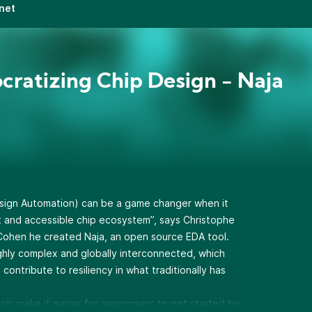
net
ratizing Chip Design - Naja
sign Automation) can be a game changer when it
nt and accessible chip ecosystem”, says Christophe
ohen he created Naja, an open source EDA tool.
ghly complex and globally interconnected, which
contribute to resiliency in what traditionally has
ols make it easier for newcomers to get started by